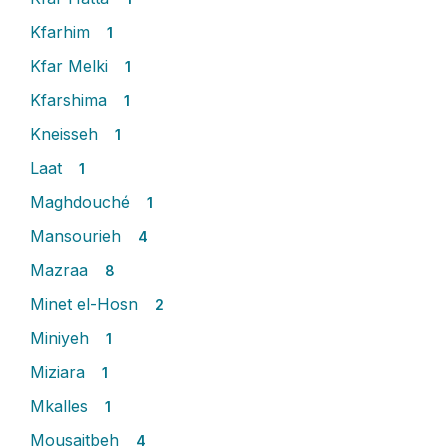
Kfarhim
1
Kfar Melki
1
Kfarshima
1
Kneisseh
1
Laat
1
Maghdouché
1
Mansourieh
4
Mazraa
8
Minet el-Hosn
2
Miniyeh
1
Miziara
1
Mkalles
1
Mousaitbeh
4