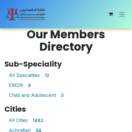
Skip to Content
Our Members
Directory
Sub-Speciality
All Specialties
12
EMDR
9
Child and Adolescent
3
Cities
All Cities
1482
Achrafieh
58