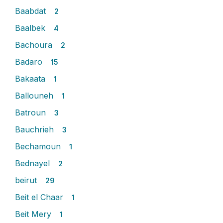
Baabdat
2
Baalbek
4
Bachoura
2
Badaro
15
Bakaata
1
Ballouneh
1
Batroun
3
Bauchrieh
3
Bechamoun
1
Bednayel
2
beirut
29
Beit el Chaar
1
Beit Mery
1