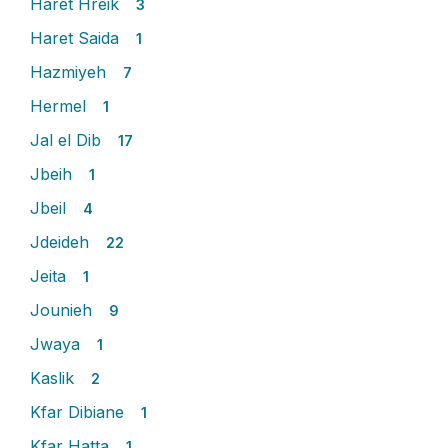
Haret Hreik
3
Haret Saida
1
Hazmiyeh
7
Hermel
1
Jal el Dib
17
Jbeih
1
Jbeil
4
Jdeideh
22
Jeita
1
Jounieh
9
Jwaya
1
Kaslik
2
Kfar Dibiane
1
Kfar Hatta
1