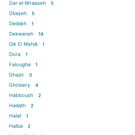
Dar el-Mraisseh
5
Dbayeh
5
Deddeh
1
Dekwaneh
14
Dik El Mehdi
1
Dora
1
Falougha
1
Ghazir
3
Ghobeiry
4
Habboush
2
Hadath
2
Halat
1
Halba
2