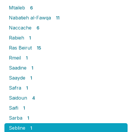
Mtaileb
6
Nabatieh al-Fawqa
11
Naccache
6
Rabieh
1
Ras Beirut
15
Rmeil
1
Saadine
1
Saayde
1
Safra
1
Saidoun
4
Saifi
1
Sarba
1
Sebline
1