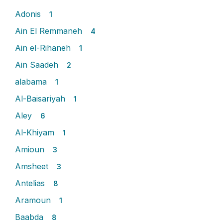
Adonis
1
Ain El Remmaneh
4
Ain el-Rihaneh
1
Ain Saadeh
2
alabama
1
Al-Baisariyah
1
Aley
6
Al-Khiyam
1
Amioun
3
Amsheet
3
Antelias
8
Aramoun
1
Baabda
8