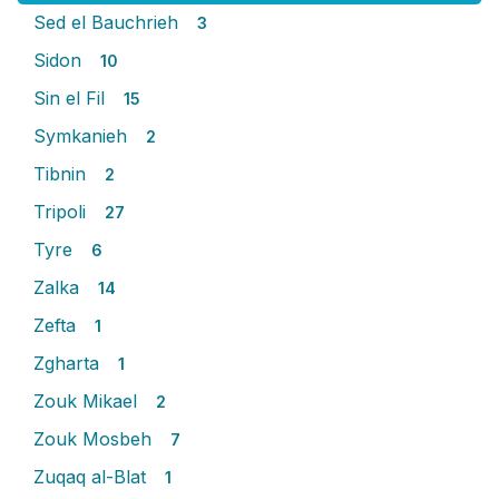
Sed el Bauchrieh
3
Sidon
10
Sin el Fil
15
Symkanieh
2
Tibnin
2
Tripoli
27
Tyre
6
Zalka
14
Zefta
1
Zgharta
1
Zouk Mikael
2
Zouk Mosbeh
7
Zuqaq al-Blat
1