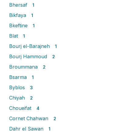
Bhersaf
1
Bikfaya
1
Bkeftine
1
Blat
1
Bourj el-Barajneh
1
Bourj Hammoud
2
Broummana
2
Bsarma
1
Byblos
3
Chiyah
2
Choueifat
4
Cornet Chahwan
2
Dahr el Sawan
1