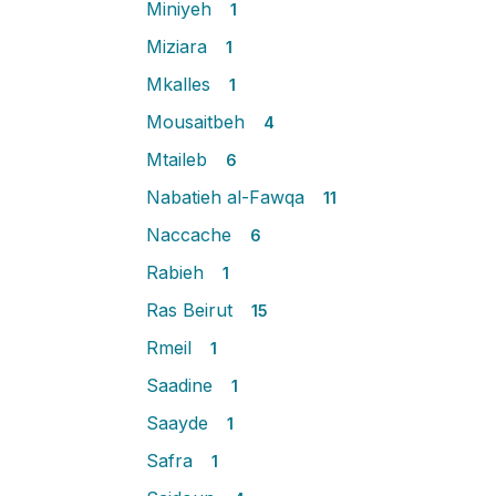
Miniyeh
1
Miziara
1
Mkalles
1
Mousaitbeh
4
Mtaileb
6
Nabatieh al-Fawqa
11
Naccache
6
Rabieh
1
Ras Beirut
15
Rmeil
1
Saadine
1
Saayde
1
Safra
1