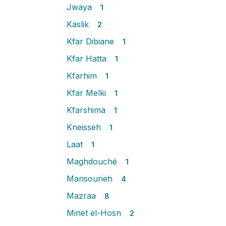
Jwaya
1
Kaslik
2
Kfar Dibiane
1
Kfar Hatta
1
Kfarhim
1
Kfar Melki
1
Kfarshima
1
Kneisseh
1
Laat
1
Maghdouché
1
Mansourieh
4
Mazraa
8
Minet el-Hosn
2