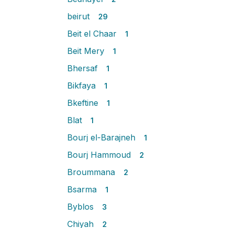
beirut
29
Beit el Chaar
1
Beit Mery
1
Bhersaf
1
Bikfaya
1
Bkeftine
1
Blat
1
Bourj el-Barajneh
1
Bourj Hammoud
2
Broummana
2
Bsarma
1
Byblos
3
Chiyah
2