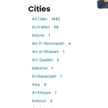
Cities
All Cities
1482
Achrafieh
58
Adonis
1
Ain El Remmaneh
4
Ain el-Rihaneh
1
Ain Saadeh
2
alabama
1
Al-Baisariyah
1
Aley
6
Al-Khiyam
1
Amioun
3