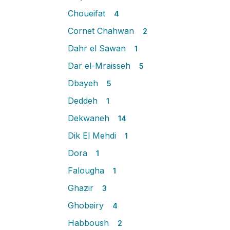
Choueifat
4
Cornet Chahwan
2
Dahr el Sawan
1
Dar el-Mraisseh
5
Dbayeh
5
Deddeh
1
Dekwaneh
14
Dik El Mehdi
1
Dora
1
Falougha
1
Ghazir
3
Ghobeiry
4
Habboush
2