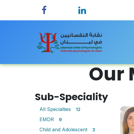
Skip to Content
Home
Our 
Sub-Speciality
All Specialties
12
EMDR
9
Child and Adolescent
3