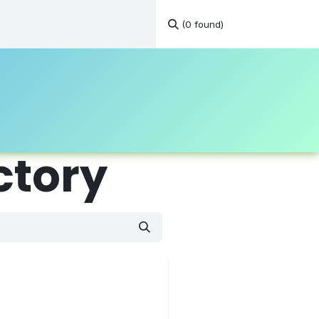
(0 found)
tations
Continuous Education
Resources
Contact
ctory