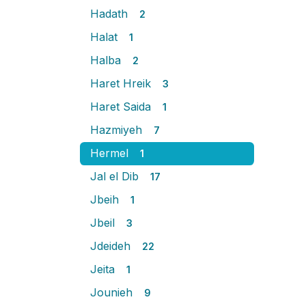
Hadath
2
Halat
1
Halba
2
Haret Hreik
3
Haret Saida
1
Hazmiyeh
7
Hermel
1
Jal el Dib
17
Jbeih
1
Jbeil
3
Jdeideh
22
Jeita
1
Jounieh
9