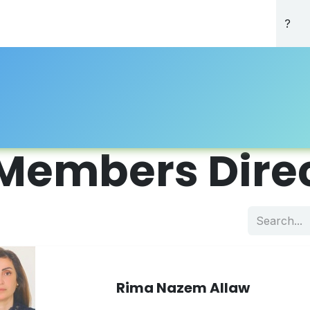
About Us
Professional Directory
Registration
Accredi
Members Dire
Rima Nazem Allaw