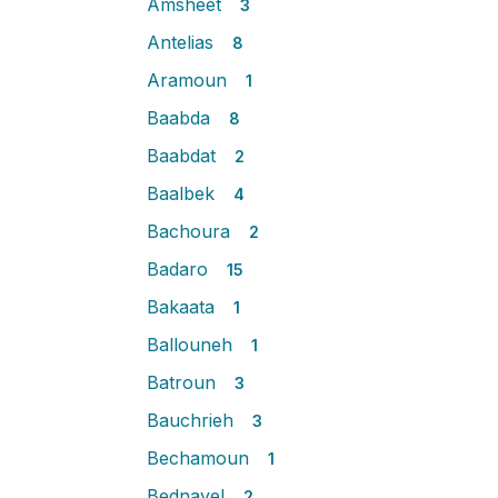
Amsheet
3
Antelias
8
Aramoun
1
Baabda
8
Baabdat
2
Baalbek
4
Bachoura
2
Badaro
15
Bakaata
1
Ballouneh
1
Batroun
3
Bauchrieh
3
Bechamoun
1
Bednayel
2