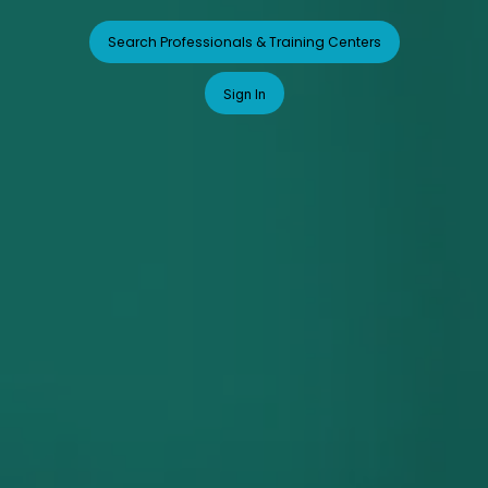
Search Professionals & Training Centers
Sign In