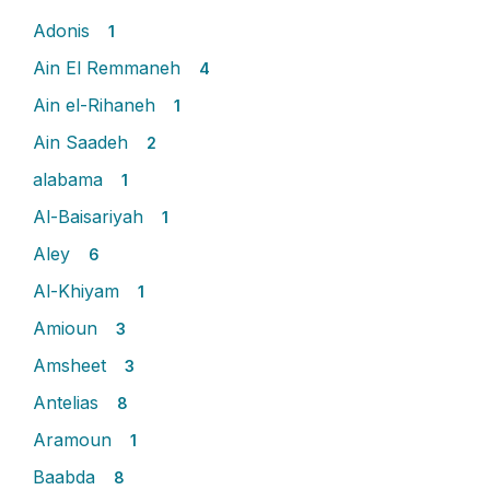
Adonis
1
Ain El Remmaneh
4
Ain el-Rihaneh
1
Ain Saadeh
2
alabama
1
Al-Baisariyah
1
Aley
6
Al-Khiyam
1
Amioun
3
Amsheet
3
Antelias
8
Aramoun
1
Baabda
8