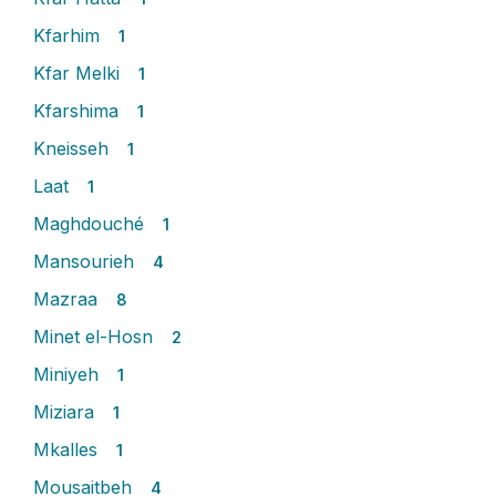
Kfarhim
1
Kfar Melki
1
Kfarshima
1
Kneisseh
1
Laat
1
Maghdouché
1
Mansourieh
4
Mazraa
8
Minet el-Hosn
2
Miniyeh
1
Miziara
1
Mkalles
1
Mousaitbeh
4