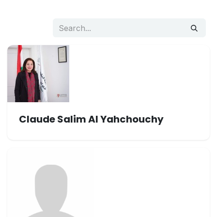
Claude Salim Al Yahchouchy