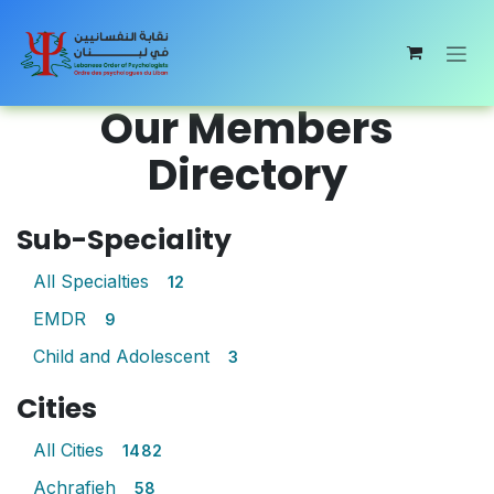
Skip to Content
Our Members
Directory
Sub-Speciality
All Specialties
12
EMDR
9
Child and Adolescent
3
Cities
All Cities
1482
Achrafieh
58