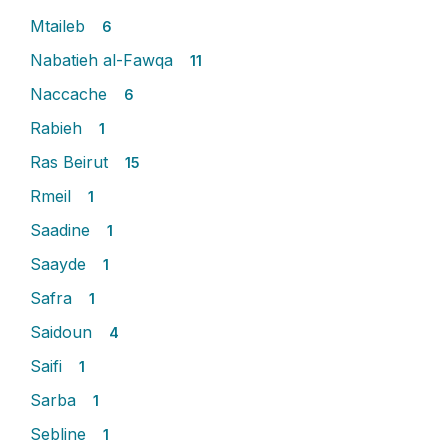
Mtaileb
6
Nabatieh al-Fawqa
11
Naccache
6
Rabieh
1
Ras Beirut
15
Rmeil
1
Saadine
1
Saayde
1
Safra
1
Saidoun
4
Saifi
1
Sarba
1
Sebline
1