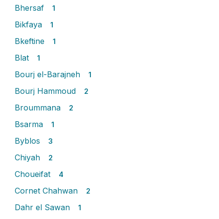
Bhersaf
1
Bikfaya
1
Bkeftine
1
Blat
1
Bourj el-Barajneh
1
Bourj Hammoud
2
Broummana
2
Bsarma
1
Byblos
3
Chiyah
2
Choueifat
4
Cornet Chahwan
2
Dahr el Sawan
1