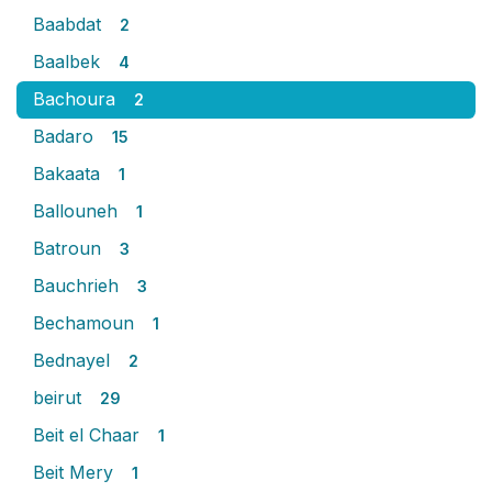
Baabdat
2
Baalbek
4
Bachoura
2
Badaro
15
Bakaata
1
Ballouneh
1
Batroun
3
Bauchrieh
3
Bechamoun
1
Bednayel
2
beirut
29
Beit el Chaar
1
Beit Mery
1