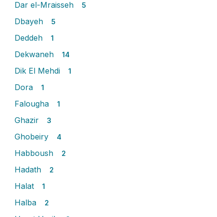
Dar el-Mraisseh
5
Dbayeh
5
Deddeh
1
Dekwaneh
14
Dik El Mehdi
1
Dora
1
Falougha
1
Ghazir
3
Ghobeiry
4
Habboush
2
Hadath
2
Halat
1
Halba
2