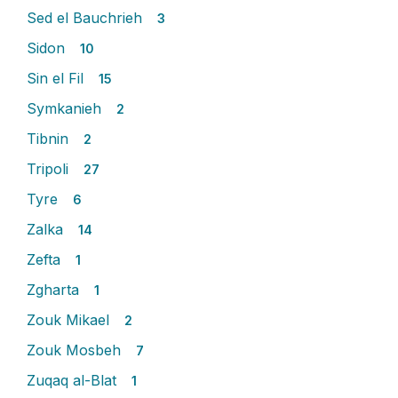
Sed el Bauchrieh
3
Sidon
10
Sin el Fil
15
Symkanieh
2
Tibnin
2
Tripoli
27
Tyre
6
Zalka
14
Zefta
1
Zgharta
1
Zouk Mikael
2
Zouk Mosbeh
7
Zuqaq al-Blat
1