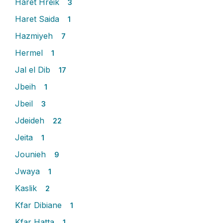
Haret Hreik
3
Haret Saida
1
Hazmiyeh
7
Hermel
1
Jal el Dib
17
Jbeih
1
Jbeil
3
Jdeideh
22
Jeita
1
Jounieh
9
Jwaya
1
Kaslik
2
Kfar Dibiane
1
Kfar Hatta
1