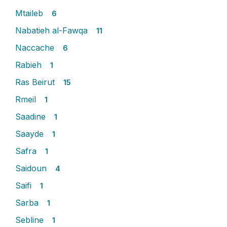
Mtaileb
6
Nabatieh al-Fawqa
11
Naccache
6
Rabieh
1
Ras Beirut
15
Rmeil
1
Saadine
1
Saayde
1
Safra
1
Saidoun
4
Saifi
1
Sarba
1
Sebline
1