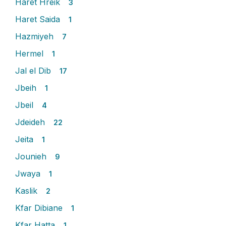
Haret Hreik
3
Haret Saida
1
Hazmiyeh
7
Hermel
1
Jal el Dib
17
Jbeih
1
Jbeil
4
Jdeideh
22
Jeita
1
Jounieh
9
Jwaya
1
Kaslik
2
Kfar Dibiane
1
Kfar Hatta
1