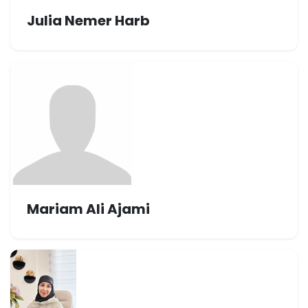
Julia Nemer Harb
Mariam Ali Ajami