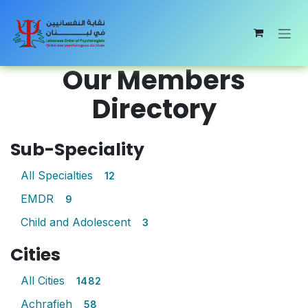
Skip to Content
Our Members
Directory
Sub-Speciality
All Specialties
12
EMDR
9
Child and Adolescent
3
Cities
All Cities
1482
Achrafieh
58