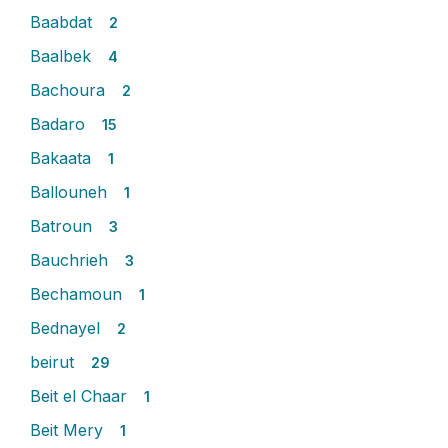
Baabdat
2
Baalbek
4
Bachoura
2
Badaro
15
Bakaata
1
Ballouneh
1
Batroun
3
Bauchrieh
3
Bechamoun
1
Bednayel
2
beirut
29
Beit el Chaar
1
Beit Mery
1