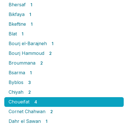
Bhersaf
1
Bikfaya
1
Bkeftine
1
Blat
1
Bourj el-Barajneh
1
Bourj Hammoud
2
Broummana
2
Bsarma
1
Byblos
3
Chiyah
2
Choueifat
4
Cornet Chahwan
2
Dahr el Sawan
1