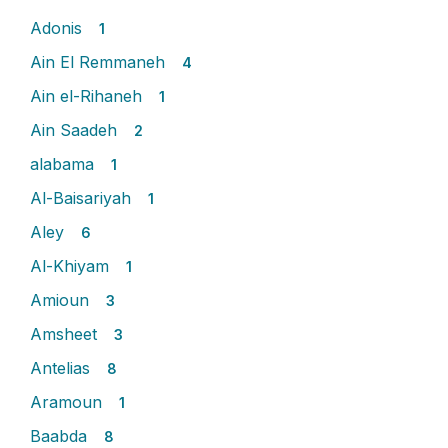
Adonis
1
Ain El Remmaneh
4
Ain el-Rihaneh
1
Ain Saadeh
2
alabama
1
Al-Baisariyah
1
Aley
6
Al-Khiyam
1
Amioun
3
Amsheet
3
Antelias
8
Aramoun
1
Baabda
8