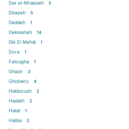
Dar el-Mraisseh
5
Dbayeh
5
Deddeh
1
Dekwaneh
14
Dik El Mehdi
1
Dora
1
Falougha
1
Ghazir
3
Ghobeiry
4
Habboush
2
Hadath
2
Halat
1
Halba
2