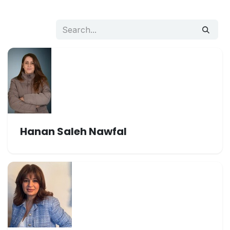
Hanan Saleh Nawfal