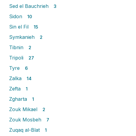
Sed el Bauchrieh
3
Sidon
10
Sin el Fil
15
Symkanieh
2
Tibnin
2
Tripoli
27
Tyre
6
Zalka
14
Zefta
1
Zgharta
1
Zouk Mikael
2
Zouk Mosbeh
7
Zuqaq al-Blat
1