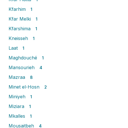
Kfarhim
1
Kfar Melki
1
Kfarshima
1
Kneisseh
1
Laat
1
Maghdouché
1
Mansourieh
4
Mazraa
8
Minet el-Hosn
2
Miniyeh
1
Miziara
1
Mkalles
1
Mousaitbeh
4