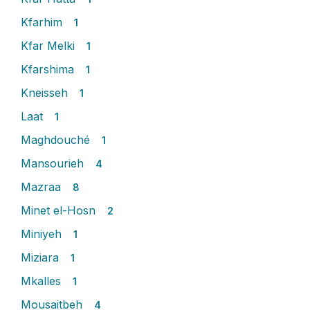
Kfarhim
1
Kfar Melki
1
Kfarshima
1
Kneisseh
1
Laat
1
Maghdouché
1
Mansourieh
4
Mazraa
8
Minet el-Hosn
2
Miniyeh
1
Miziara
1
Mkalles
1
Mousaitbeh
4