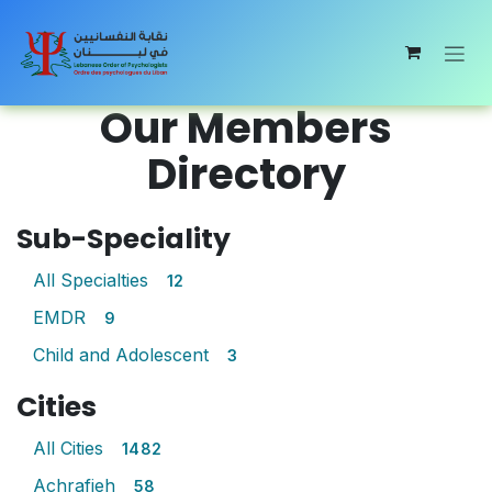
Skip to Content
Our Members
Directory
Sub-Speciality
All Specialties
12
EMDR
9
Child and Adolescent
3
Cities
All Cities
1482
Achrafieh
58