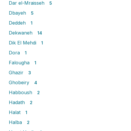
Dar el-Mraisseh
5
Dbayeh
5
Deddeh
1
Dekwaneh
14
Dik El Mehdi
1
Dora
1
Falougha
1
Ghazir
3
Ghobeiry
4
Habboush
2
Hadath
2
Halat
1
Halba
2