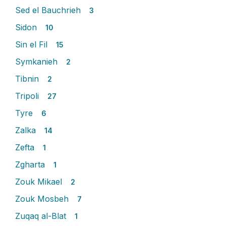
Sed el Bauchrieh
3
Sidon
10
Sin el Fil
15
Symkanieh
2
Tibnin
2
Tripoli
27
Tyre
6
Zalka
14
Zefta
1
Zgharta
1
Zouk Mikael
2
Zouk Mosbeh
7
Zuqaq al-Blat
1