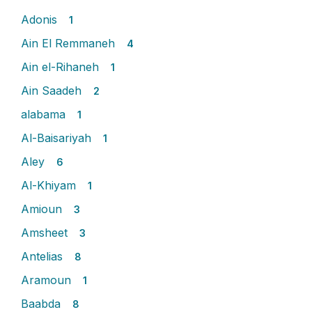
Adonis
1
Ain El Remmaneh
4
Ain el-Rihaneh
1
Ain Saadeh
2
alabama
1
Al-Baisariyah
1
Aley
6
Al-Khiyam
1
Amioun
3
Amsheet
3
Antelias
8
Aramoun
1
Baabda
8