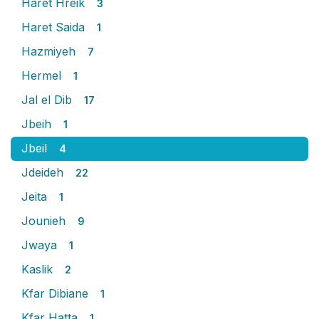
Haret Hreik
3
Haret Saida
1
Hazmiyeh
7
Hermel
1
Jal el Dib
17
Jbeih
1
Jbeil
4
Jdeideh
22
Jeita
1
Jounieh
9
Jwaya
1
Kaslik
2
Kfar Dibiane
1
Kfar Hatta
1