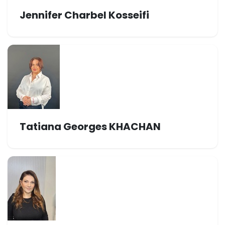
Jennifer Charbel Kosseifi
Tatiana Georges KHACHAN