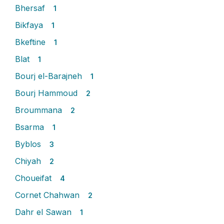
Bhersaf
1
Bikfaya
1
Bkeftine
1
Blat
1
Bourj el-Barajneh
1
Bourj Hammoud
2
Broummana
2
Bsarma
1
Byblos
3
Chiyah
2
Choueifat
4
Cornet Chahwan
2
Dahr el Sawan
1