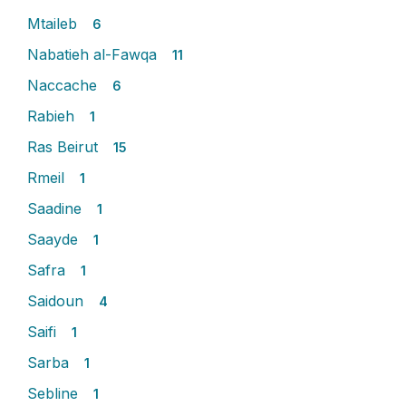
Mtaileb
6
Nabatieh al-Fawqa
11
Naccache
6
Rabieh
1
Ras Beirut
15
Rmeil
1
Saadine
1
Saayde
1
Safra
1
Saidoun
4
Saifi
1
Sarba
1
Sebline
1