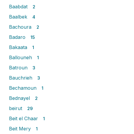
Baabdat
2
Baalbek
4
Bachoura
2
Badaro
15
Bakaata
1
Ballouneh
1
Batroun
3
Bauchrieh
3
Bechamoun
1
Bednayel
2
beirut
29
Beit el Chaar
1
Beit Mery
1