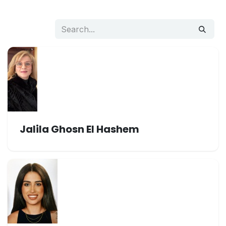
Jalila Ghosn El Hashem