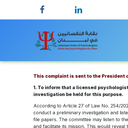
Skip to Content
Home
This complaint is sent to the President
1. To inform that a licensed psychologi
investigation be held for this purpose.
According to Article 27 of Law No. 254/2022
conduct a preliminary investigation and lis
file papers. The committee may listen to t
and facilitate its mission. This would revea