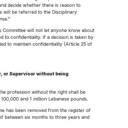
 and decide whether there is reason to
will be referred to the Disciplinary
nse.”
hics Committee will not let anyone know about
to confidentiality. If a decision is taken by
ed to maintain confidentiality (Article 25 of
, or Supervisor without being
e profession without the right shall be
 100,000 and 1 million Lebanese pounds.
name has been removed from the register of
 of between six months to three years and