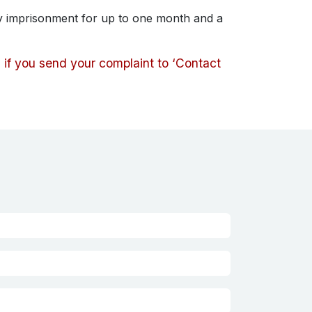
by imprisonment for up to one month and a
d if you send your complaint to ‘Contact