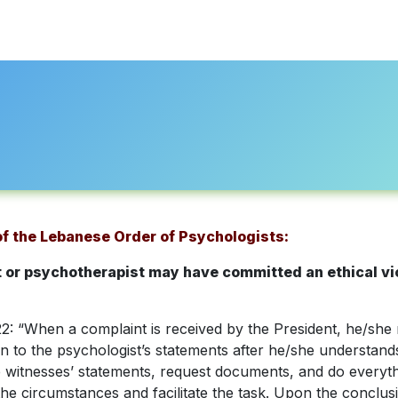
About Us
Professional Directory
Registration
Accredi
 of the Lebanese Order of Psychologists:
st or psychotherapist may have committed an ethical vio
: “When a complaint is received by the President, he/she m
ten to the psychologist’s statements after he/she understan
he witnesses’ statements, request documents, and do everyt
l the circumstances and facilitate the task. Upon the conclus