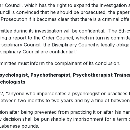
er Council, which has the right to expand the investigation
uncil is convinced that he should be prosecuted, the papers 
Prosecution if it becomes clear that there is a criminal offe
ittee during its investigation will be confidential. The Et
ing a report to the Order Council, which in turn is committed 
sciplinary Council, the Disciplinary Council is legally obligat
ciplinary Council are confidential.”
Committee must inform the complainant of its conclusion.
 Psychologist, Psychotherapist, Psychotherapist Trainer
ychologists
2, “anyone who impersonates a psychologist or practices th
between two months to two years and by a fine of between
ion after being prevented from practicing it or after his 
ary decision shall be punishable by imprisonment for a term
n Lebanese pounds.