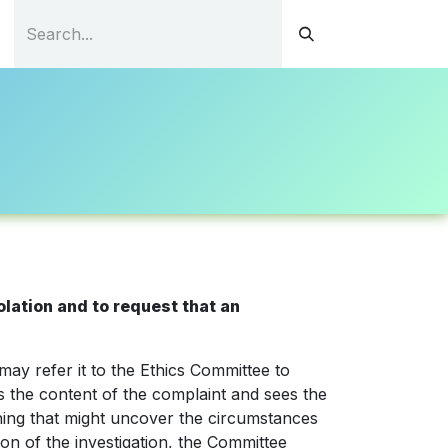
tations
Continuous Education
Resources
Contact
lation and to request that an
ay refer it to the Ethics Committee to
ds the content of the complaint and sees the
hing that might uncover the circumstances
ion of the investigation, the Committee