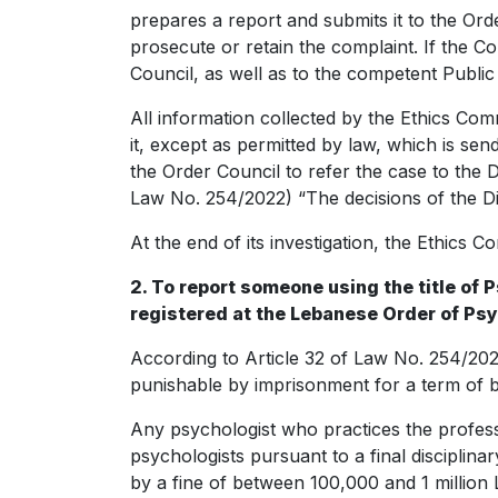
prepares a report and submits it to the Ord
prosecute or retain the complaint. If the Co
Council, as well as to the competent Public 
All information collected by the Ethics Comm
it, except as permitted by law, which is send
the Order Council to refer the case to the Di
Law No. 254/2022) “The decisions of the Dis
At the end of its investigation, the Ethics 
2. To report someone using the title of
registered at the Lebanese Order of Ps
According to Article 32 of Law No. 254/202
punishable by imprisonment for a term of 
Any psychologist who practices the profess
psychologists pursuant to a final disciplin
by a fine of between 100,000 and 1 millio