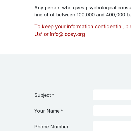
Any person who gives psychological consul
fine of of between 100,000 and 400,000 L
To keep your information confidential, p
Us’ or
info@lopsy.org
Subject
*
Your Name
*
Phone Number