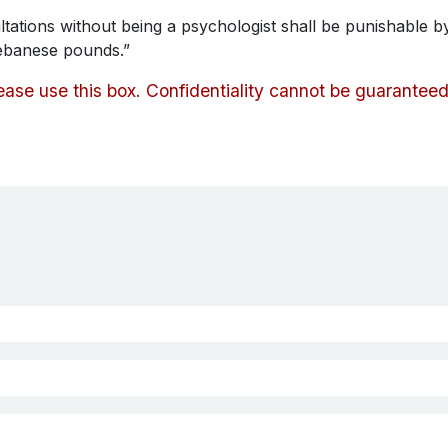
tations without being a psychologist shall be punishable 
ebanese pounds.”
lease use this box. Confidentiality cannot be guarantee