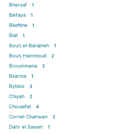
Bhersaf
1
Bikfaya
1
Bkeftine
1
Blat
1
Bourj el-Barajneh
1
Bourj Hammoud
2
Broummana
2
Bsarma
1
Byblos
3
Chiyah
2
Choueifat
4
Cornet Chahwan
2
Dahr el Sawan
1