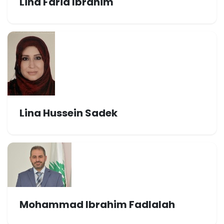
Lina Farid Ibrahim
Lina Hussein Sadek
Mohammad Ibrahim Fadlalah