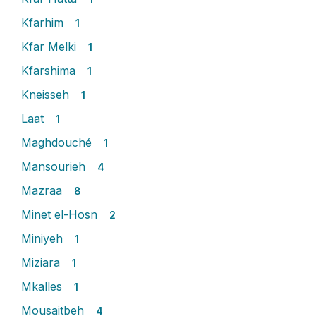
Kfarhim
1
Kfar Melki
1
Kfarshima
1
Kneisseh
1
Laat
1
Maghdouché
1
Mansourieh
4
Mazraa
8
Minet el-Hosn
2
Miniyeh
1
Miziara
1
Mkalles
1
Mousaitbeh
4