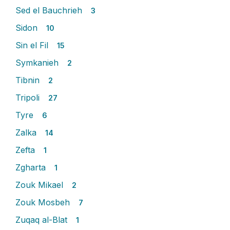
Sed el Bauchrieh
3
Sidon
10
Sin el Fil
15
Symkanieh
2
Tibnin
2
Tripoli
27
Tyre
6
Zalka
14
Zefta
1
Zgharta
1
Zouk Mikael
2
Zouk Mosbeh
7
Zuqaq al-Blat
1