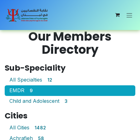
Skip to Content
Our Members
Directory
Sub-Speciality
All Specialties
12
EMDR
9
Child and Adolescent
3
Cities
All Cities
1482
Achrafieh
58