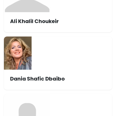
Ali Khalil Choukeir
Dania Shafic Dbaibo