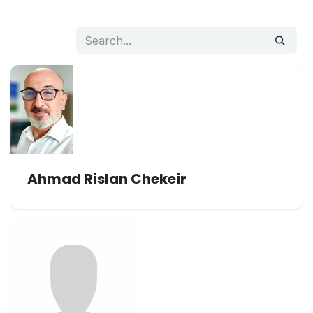
Ahmad Rislan Chekeir