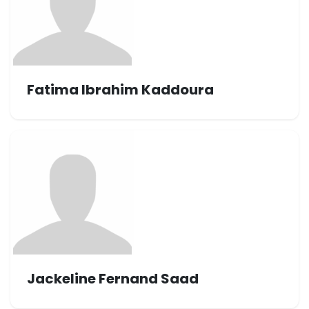
Fatima Ibrahim Kaddoura
Jackeline Fernand Saad