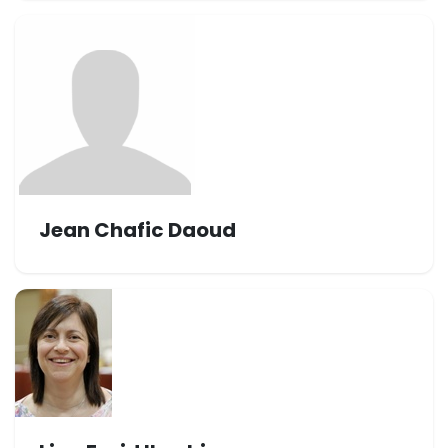
Jean Chafic Daoud