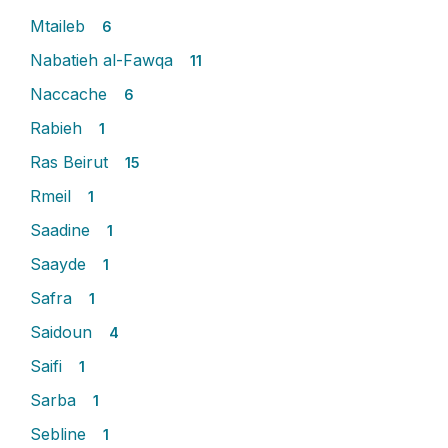
Mtaileb
6
Nabatieh al-Fawqa
11
Naccache
6
Rabieh
1
Ras Beirut
15
Rmeil
1
Saadine
1
Saayde
1
Safra
1
Saidoun
4
Saifi
1
Sarba
1
Sebline
1