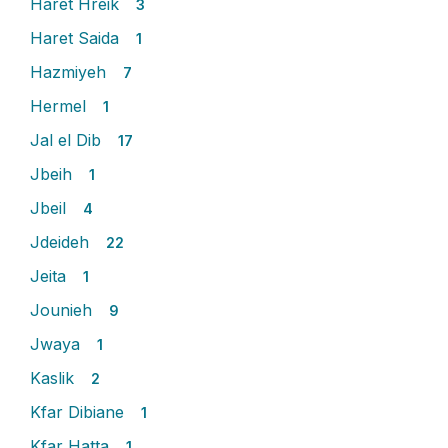
Haret Hreik
3
Haret Saida
1
Hazmiyeh
7
Hermel
1
Jal el Dib
17
Jbeih
1
Jbeil
4
Jdeideh
22
Jeita
1
Jounieh
9
Jwaya
1
Kaslik
2
Kfar Dibiane
1
Kfar Hatta
1