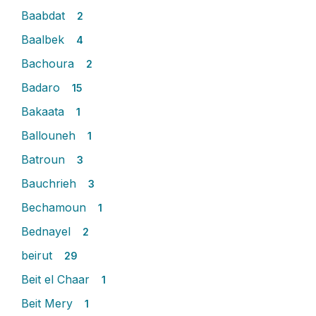
Baabdat
2
Baalbek
4
Bachoura
2
Badaro
15
Bakaata
1
Ballouneh
1
Batroun
3
Bauchrieh
3
Bechamoun
1
Bednayel
2
beirut
29
Beit el Chaar
1
Beit Mery
1