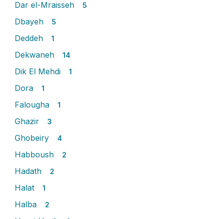
Dar el-Mraisseh
5
Dbayeh
5
Deddeh
1
Dekwaneh
14
Dik El Mehdi
1
Dora
1
Falougha
1
Ghazir
3
Ghobeiry
4
Habboush
2
Hadath
2
Halat
1
Halba
2