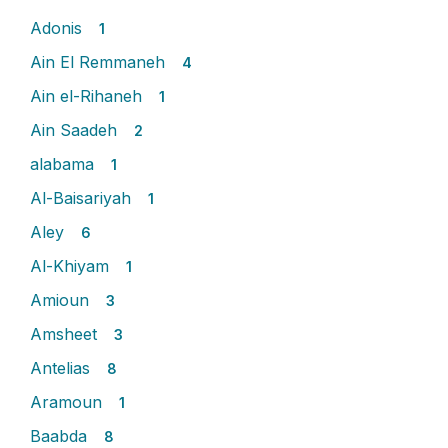
Adonis
1
Ain El Remmaneh
4
Ain el-Rihaneh
1
Ain Saadeh
2
alabama
1
Al-Baisariyah
1
Aley
6
Al-Khiyam
1
Amioun
3
Amsheet
3
Antelias
8
Aramoun
1
Baabda
8