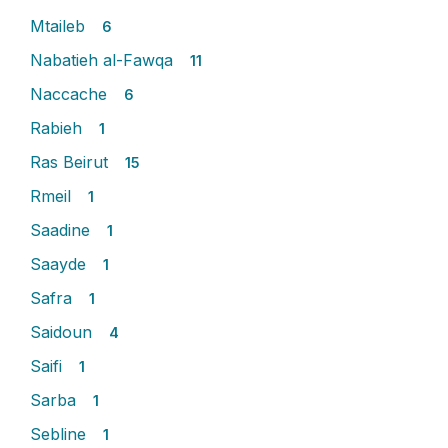
Mtaileb
6
Nabatieh al-Fawqa
11
Naccache
6
Rabieh
1
Ras Beirut
15
Rmeil
1
Saadine
1
Saayde
1
Safra
1
Saidoun
4
Saifi
1
Sarba
1
Sebline
1