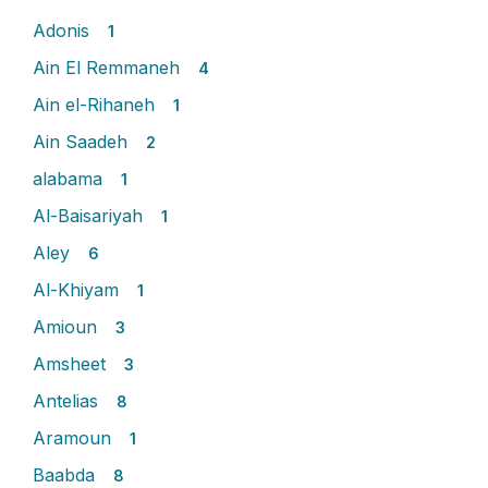
Adonis
1
Ain El Remmaneh
4
Ain el-Rihaneh
1
Ain Saadeh
2
alabama
1
Al-Baisariyah
1
Aley
6
Al-Khiyam
1
Amioun
3
Amsheet
3
Antelias
8
Aramoun
1
Baabda
8