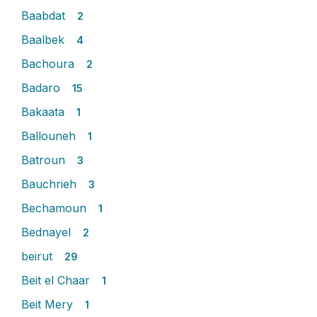
Baabdat
2
Baalbek
4
Bachoura
2
Badaro
15
Bakaata
1
Ballouneh
1
Batroun
3
Bauchrieh
3
Bechamoun
1
Bednayel
2
beirut
29
Beit el Chaar
1
Beit Mery
1