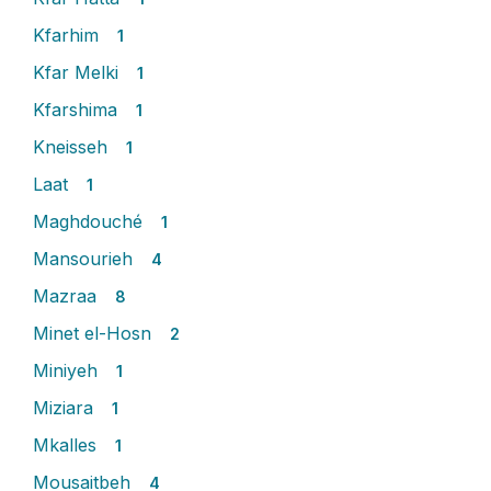
Kfarhim
1
Kfar Melki
1
Kfarshima
1
Kneisseh
1
Laat
1
Maghdouché
1
Mansourieh
4
Mazraa
8
Minet el-Hosn
2
Miniyeh
1
Miziara
1
Mkalles
1
Mousaitbeh
4