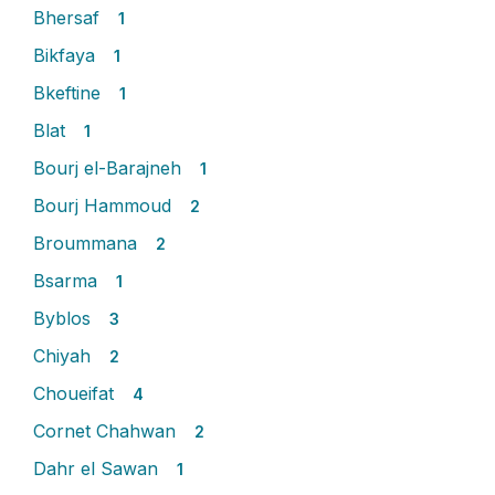
Bhersaf
1
Bikfaya
1
Bkeftine
1
Blat
1
Bourj el-Barajneh
1
Bourj Hammoud
2
Broummana
2
Bsarma
1
Byblos
3
Chiyah
2
Choueifat
4
Cornet Chahwan
2
Dahr el Sawan
1