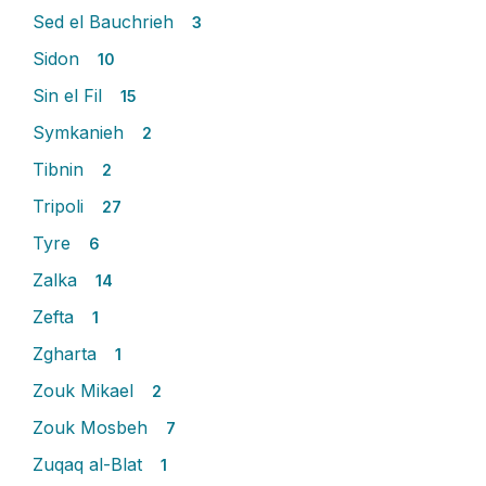
Sed el Bauchrieh
3
Sidon
10
Sin el Fil
15
Symkanieh
2
Tibnin
2
Tripoli
27
Tyre
6
Zalka
14
Zefta
1
Zgharta
1
Zouk Mikael
2
Zouk Mosbeh
7
Zuqaq al-Blat
1