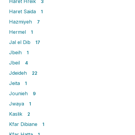
Haret Hreik
3
Haret Saida
1
Hazmiyeh
7
Hermel
1
Jal el Dib
17
Jbeih
1
Jbeil
4
Jdeideh
22
Jeita
1
Jounieh
9
Jwaya
1
Kaslik
2
Kfar Dibiane
1
Kfar Hatta
1