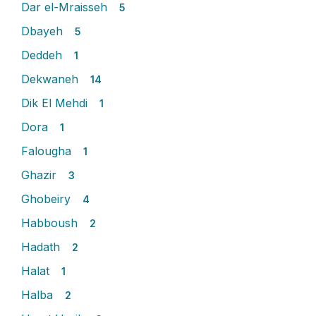
Dar el-Mraisseh
5
Dbayeh
5
Deddeh
1
Dekwaneh
14
Dik El Mehdi
1
Dora
1
Falougha
1
Ghazir
3
Ghobeiry
4
Habboush
2
Hadath
2
Halat
1
Halba
2