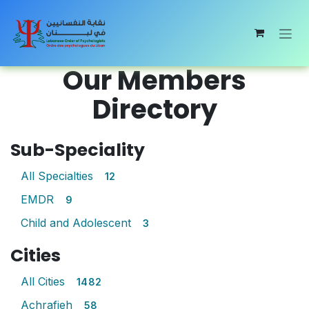
Skip to Content
Our Members
Directory
Sub-Speciality
All Specialties
12
EMDR
9
Child and Adolescent
3
Cities
All Cities
1482
Achrafieh
58