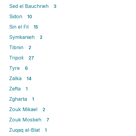
Sed el Bauchrieh
3
Sidon
10
Sin el Fil
15
Symkanieh
2
Tibnin
2
Tripoli
27
Tyre
6
Zalka
14
Zefta
1
Zgharta
1
Zouk Mikael
2
Zouk Mosbeh
7
Zuqaq al-Blat
1