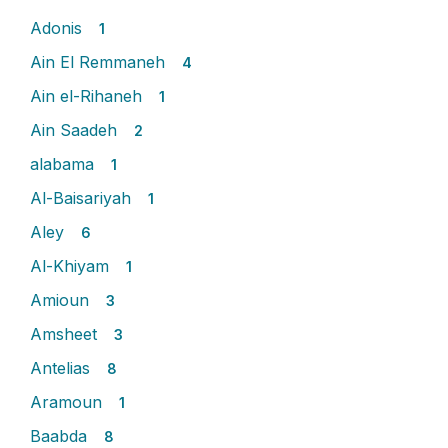
Adonis
1
Ain El Remmaneh
4
Ain el-Rihaneh
1
Ain Saadeh
2
alabama
1
Al-Baisariyah
1
Aley
6
Al-Khiyam
1
Amioun
3
Amsheet
3
Antelias
8
Aramoun
1
Baabda
8