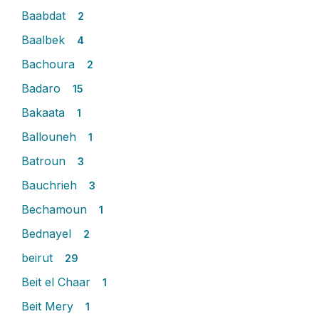
Baabdat
2
Baalbek
4
Bachoura
2
Badaro
15
Bakaata
1
Ballouneh
1
Batroun
3
Bauchrieh
3
Bechamoun
1
Bednayel
2
beirut
29
Beit el Chaar
1
Beit Mery
1