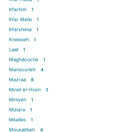
Kfarhim
1
Kfar Melki
1
Kfarshima
1
Kneisseh
1
Laat
1
Maghdouché
1
Mansourieh
4
Mazraa
8
Minet el-Hosn
2
Miniyeh
1
Miziara
1
Mkalles
1
Mousaitbeh
4