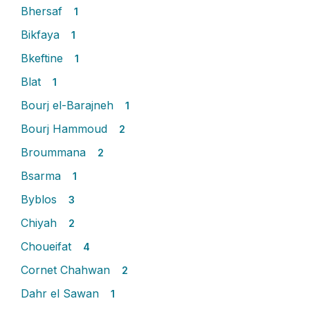
Bhersaf
1
Bikfaya
1
Bkeftine
1
Blat
1
Bourj el-Barajneh
1
Bourj Hammoud
2
Broummana
2
Bsarma
1
Byblos
3
Chiyah
2
Choueifat
4
Cornet Chahwan
2
Dahr el Sawan
1