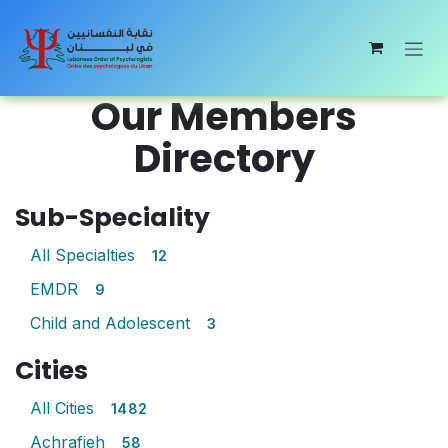
Skip to Content
Our Members
Directory
Sub-Speciality
All Specialties
12
EMDR
9
Child and Adolescent
3
Cities
All Cities
1482
Achrafieh
58