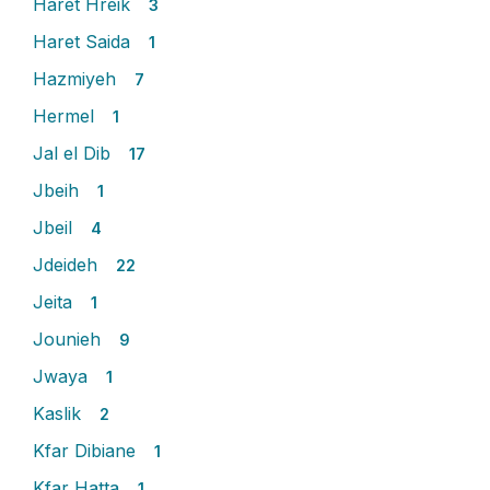
Haret Hreik
3
Haret Saida
1
Hazmiyeh
7
Hermel
1
Jal el Dib
17
Jbeih
1
Jbeil
4
Jdeideh
22
Jeita
1
Jounieh
9
Jwaya
1
Kaslik
2
Kfar Dibiane
1
Kfar Hatta
1