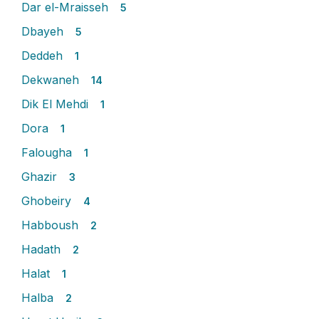
Dar el-Mraisseh
5
Dbayeh
5
Deddeh
1
Dekwaneh
14
Dik El Mehdi
1
Dora
1
Falougha
1
Ghazir
3
Ghobeiry
4
Habboush
2
Hadath
2
Halat
1
Halba
2