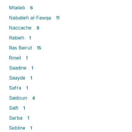
Mtaileb
6
Nabatieh al-Fawqa
11
Naccache
6
Rabieh
1
Ras Beirut
15
Rmeil
1
Saadine
1
Saayde
1
Safra
1
Saidoun
4
Saifi
1
Sarba
1
Sebline
1