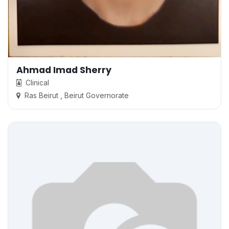
Ahmad Imad Sherry
Clinical
Ras Beirut , Beirut Governorate