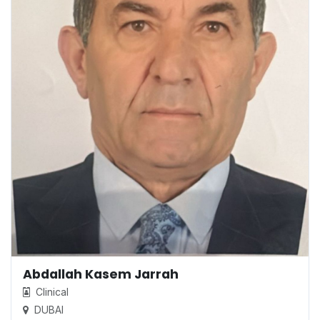
Abdallah Kasem Jarrah
Clinical
DUBAI