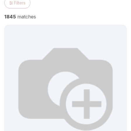
Filters
1845
matches