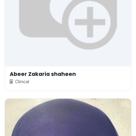
Abeer Zakaria shaheen
Clinical