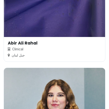
Abir Ali Rahal
Clinical
جبل لبنان