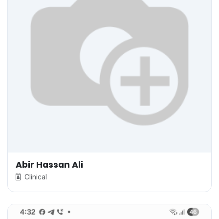
Abir Hassan Ali
Clinical