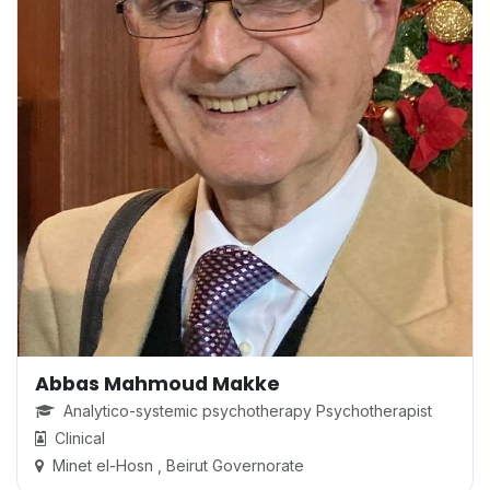
Abbas Mahmoud Makke
Analytico-systemic psychotherapy Psychotherapist
Clinical
Minet el-Hosn , Beirut Governorate