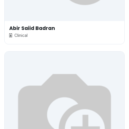
Abir Saiid Badran
Clinical