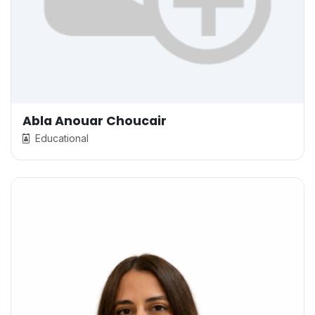
Abla Anouar Choucair
Educational