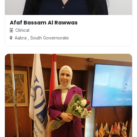
Afaf Bassam Al Rawwas
Clinical
Aabra , South Governorate