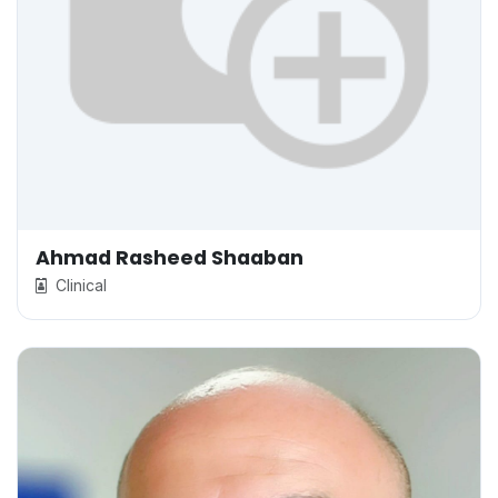
Ahmad Rasheed Shaaban
Clinical