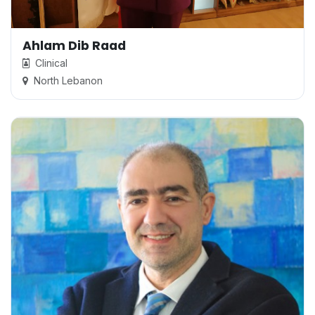
Ahlam Dib Raad
Clinical
North Lebanon