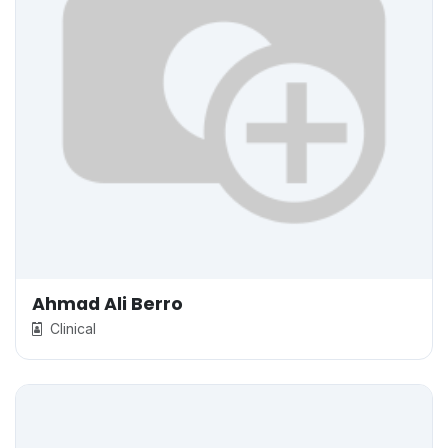
Ahmad Ali Berro
Clinical