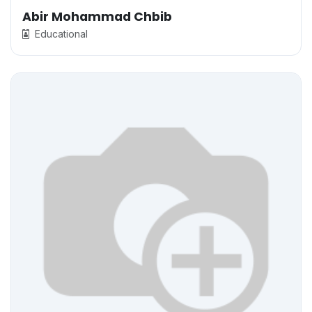
Abir Mohammad Chbib
Educational