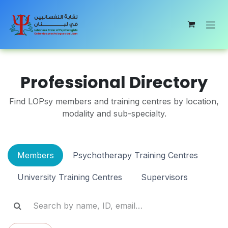
Skip to Content
Professional Directory
Find LOPsy members and training centres by location,
modality and sub-specialty.
Members
Psychotherapy Training Centres
University Training Centres
Supervisors