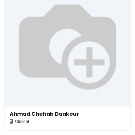
Ahmad Chehab Daakour
Clinical