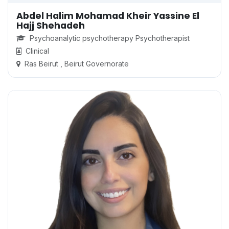
Abdel Halim Mohamad Kheir Yassine El
Hajj Shehadeh
Psychoanalytic psychotherapy Psychotherapist
Clinical
Ras Beirut , Beirut Governorate