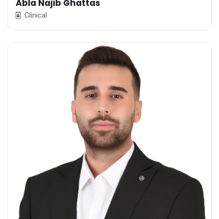
Abla Najib Ghattas
Clinical