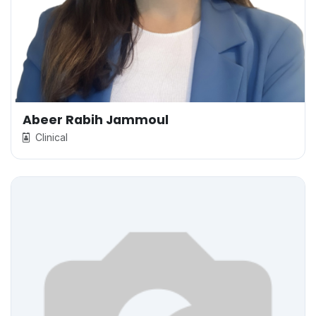
Abeer Rabih Jammoul
Clinical