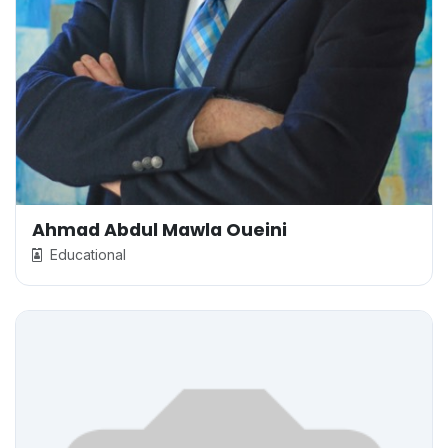
Ahmad Abdul Mawla Oueini
Educational