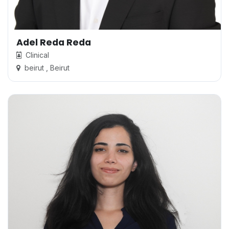
Adel Reda Reda
Clinical
beirut , Beirut