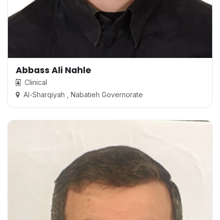
Abbass Ali Nahle
Clinical
Al-Sharqiyah , Nabatieh Governorate