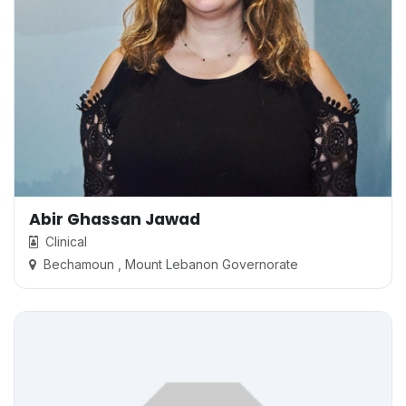
Abir Ghassan Jawad
Clinical
Bechamoun , Mount Lebanon Governorate