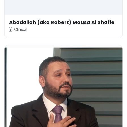
Abadallah (aka Robert) Mousa Al Shafie
Clinical