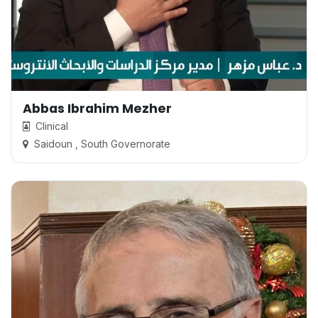
Abbas Ibrahim Mezher
Clinical
Saidoun , South Governorate