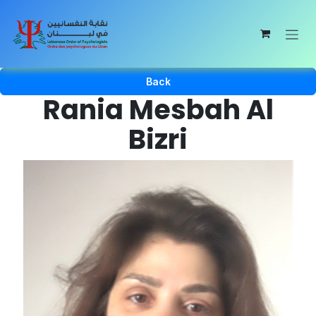
Skip to Content
Back
Rania Mesbah Al
Bizri