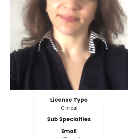
License Type
Clinical
Sub Specialties
Email