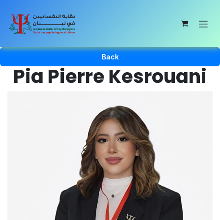
Skip to Content
Back
Pia Pierre Kesrouani