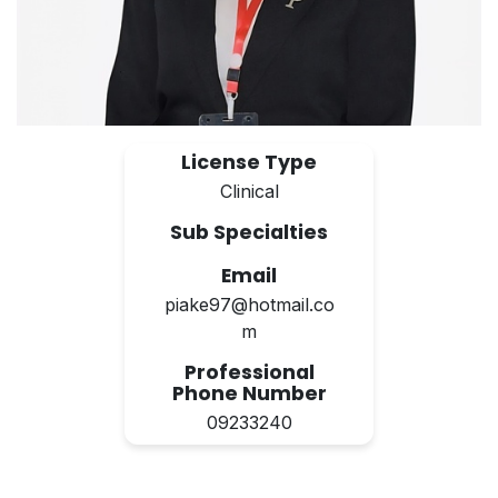
License Type
Clinical
Sub Specialties
Email
piake97@hotmail.co
m
Professional
Phone Number
09233240