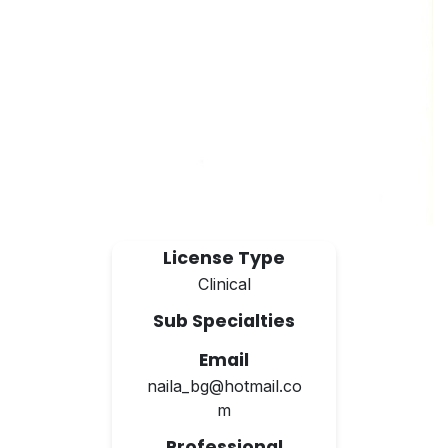
License Type
Clinical
Sub Specialties
Email
naila_bg@hotmail.co
m
Professional