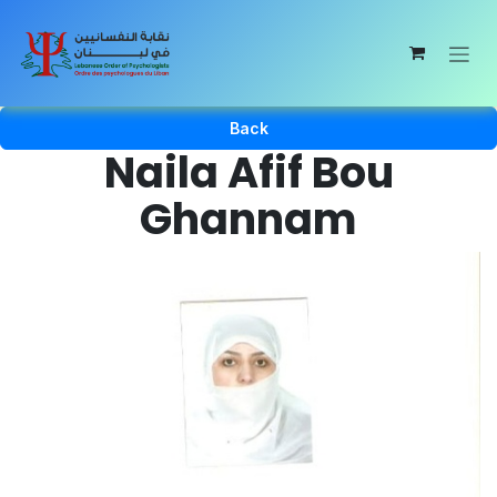
Skip to Content
Back
Naila Afif Bou
Ghannam