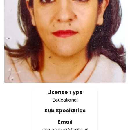
License Type
Educational
Sub Specialties
Email
marianaabk@hotmail