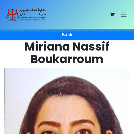
Skip to Content
Back
Miriana Nassif
Boukarroum