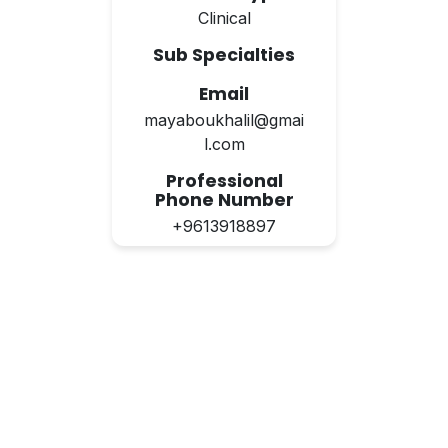
Clinical
Sub Specialties
Email
mayaboukhalil@gmai
l.com
Professional
Phone Number
+9613918897