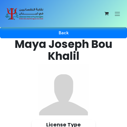
Skip to Content
Back
Maya Joseph Bou
Khalil
License Type