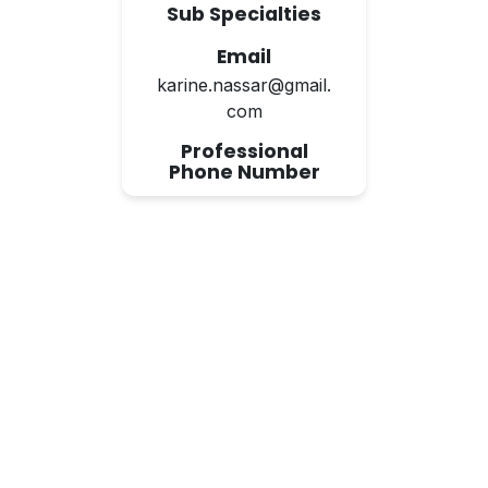
Sub Specialties
Email
karine.nassar@gmail.
com
Professional
Phone Number