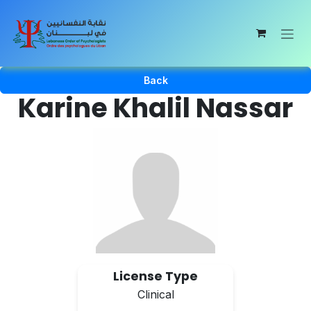
Skip to Content
Back
Karine Khalil Nassar
License Type
Clinical