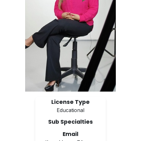
License Type
Educational
Sub Specialties
Email