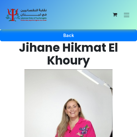
Skip to Content
Back
Jihane Hikmat El
Khoury