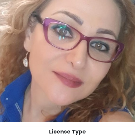
License Type