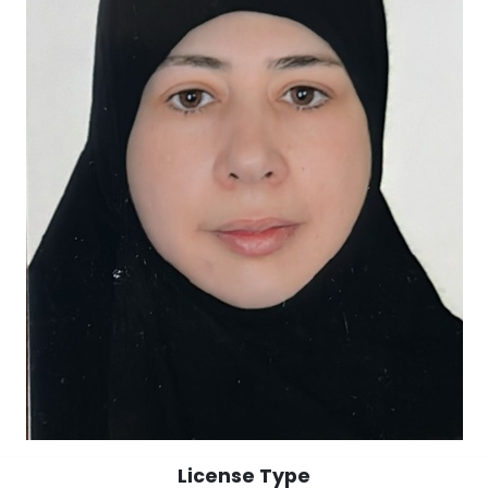
License Type