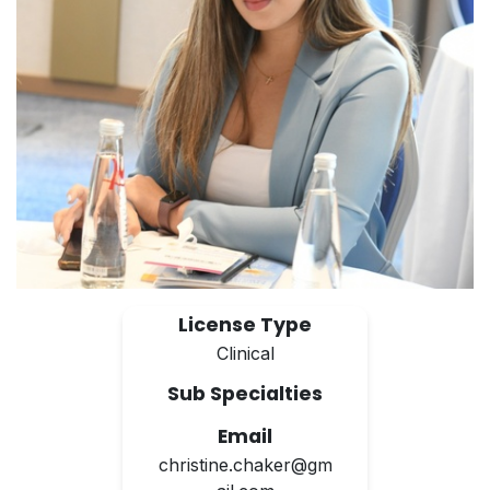
License Type
Clinical
Sub Specialties
Email
christine.chaker@gm