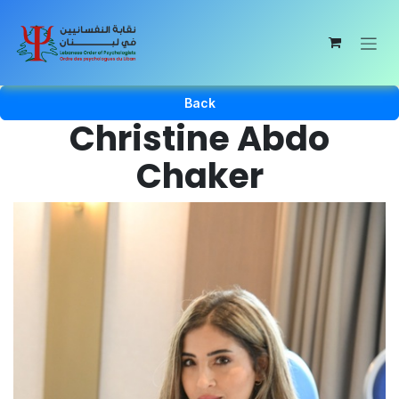
Skip to Content
Back
Christine Abdo
Chaker