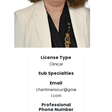
License Type
Clinical
Sub Specialties
Email
chantmansour@gmai
l.com
Professional
Phone Number