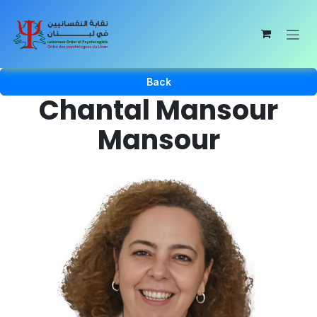
Skip to Content
Back
Chantal Mansour
Mansour