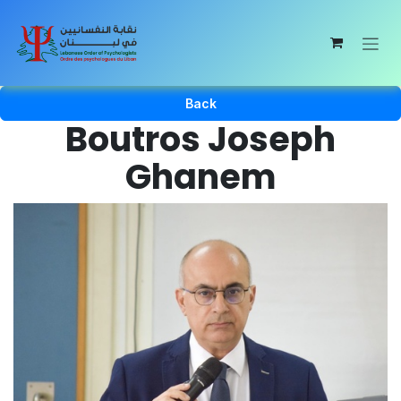
Skip to Content
Back
Boutros Joseph
Ghanem