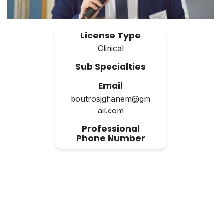
License Type
Clinical
Sub Specialties
Email
boutrosjghanem@gm
ail.com
Professional
Phone Number