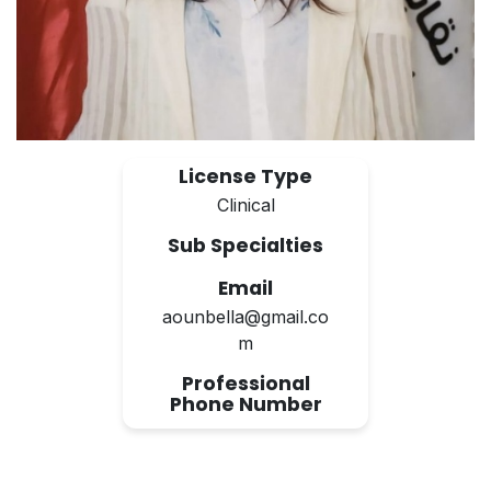
License Type
Clinical
Sub Specialties
Email
aounbella@gmail.co
m
Professional
Phone Number