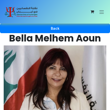
Skip to Content
Back
Bella Melhem Aoun