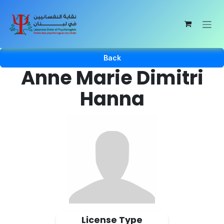
Skip to Content
Back
Anne Marie Dimitri
Hanna
License Type