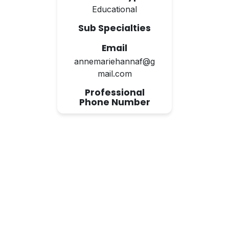
Educational
Sub Specialties
Email
annemariehannaf@g
mail.com
Professional
Phone Number