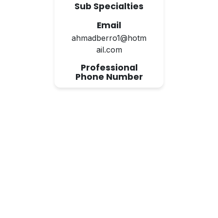
Sub Specialties
Email
ahmadberro1@hotm
ail.com
Professional
Phone Number