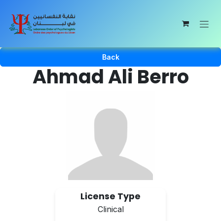
Skip to Content
Back
Ahmad Ali Berro
License Type
Clinical