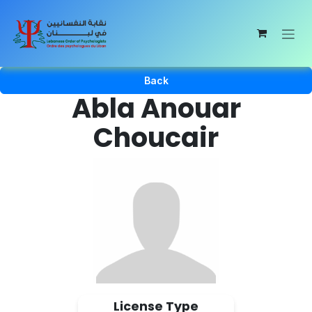
Skip to Content
Back
Abla Anouar
Choucair
License Type