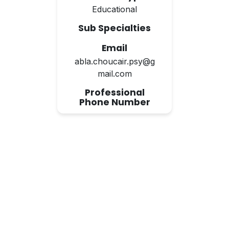
Educational
Sub Specialties
Email
abla.choucair.psy@g
mail.com
Professional
Phone Number