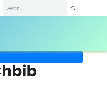
tations
Continuous Education
Resources
Contact
hbib