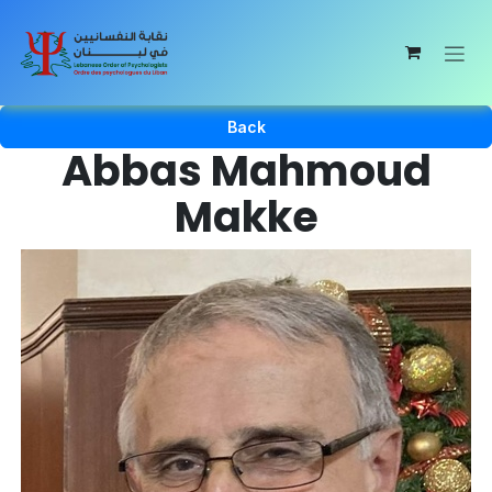
Skip to Content
Back
Abbas Mahmoud
Makke