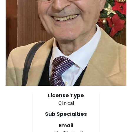
License Type
Clinical
Sub Specialties
Email