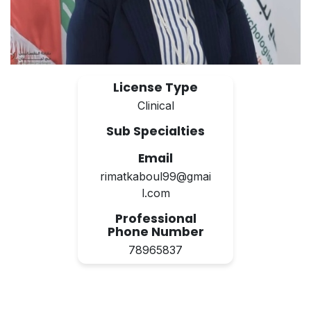
License Type
Clinical
Sub Specialties
Email
rimatkaboul99@gmai
l.com
Professional
Phone Number
78965837