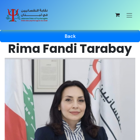
Skip to Content
Back
Rima Fandi Tarabay