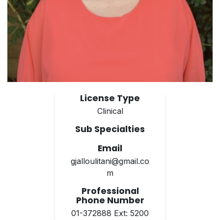
License Type
Clinical
Sub Specialties
Email
gjalloulitani@gmail.co
m
Professional
Phone Number
01-372888 Ext: 5200